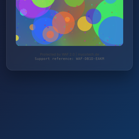
Protected by WAF 2.0 | mycotech.de
Support reference: WAF-DB1D-EAKM