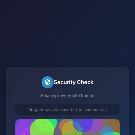
Security Check
Please prove you're human
Drag the puzzle piece to the marked area