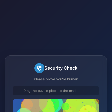
Security Check
Please prove you're human
Drag the puzzle piece to the marked area