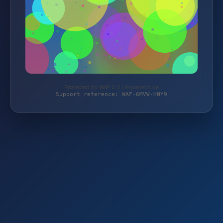
Protected by WAF 2.0 | mycotech.de
Support reference: WAF-6MVW-HNY9